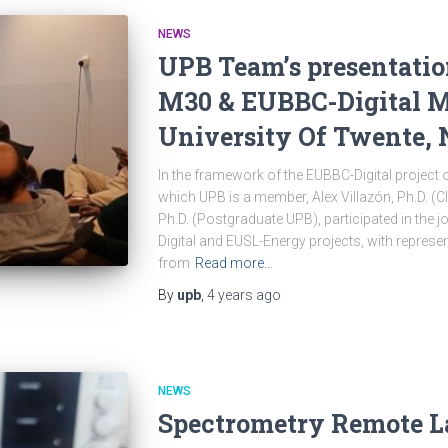
NEWS
UPB Team’s presentatio
M30 & EUBBC-Digital M1
University Of Twente, 
In the framework of the EUBBC-Digital projec
which UPB is a member, Alex Villazón, Ph.D. (
Ph.D. (Postgraduate UPB), participated in the 
Digital and EUSL-Energy projects, with repres
from
Read more…
By
upb
,
4 years
ago
NEWS
Spectrometry Remote L