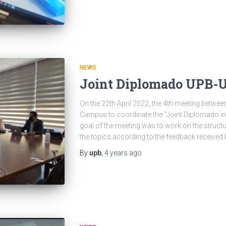
NEWS
Joint Diplomado UPB-
On the 22th April 2022, the 4th meeting betw
Campus to coordinate the “Joint Diplomado in
goal of the meeting was to work on the structu
the topics according to the feedback received 
By
upb
,
4 years
ago