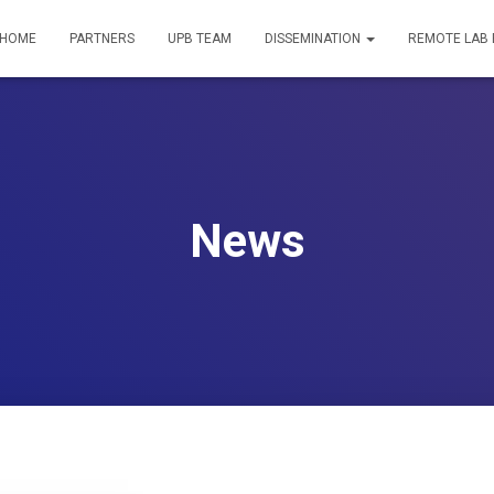
HOME
PARTNERS
UPB TEAM
DISSEMINATION
REMOTE LAB
News