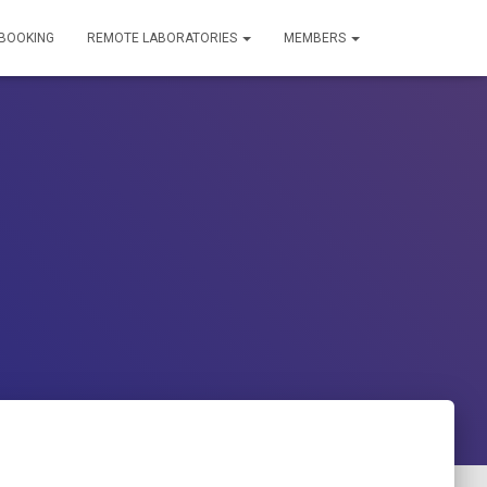
 BOOKING
REMOTE LABORATORIES
MEMBERS