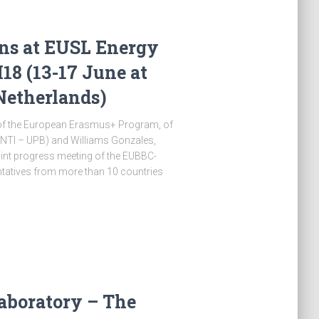
ns at EUSL Energy
8 (13-17 June at
Netherlands)
t of the European Erasmus+ Program, of
CINTI – UPB) and Williams Gonzales,
joint progress meeting of the EUBBC-
entatives from more than 10 countries
aboratory – The