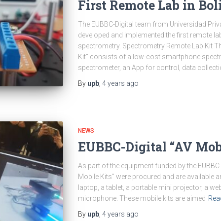
First Remote Lab in Bol
The EUBBC-Digital team from Universidad Priv
developed and implemented the first remote labo
spectrometry. Spectrometry Remote Lab Kit T
Kit” consists of a low-cost smartphone spectr
spectrometer, an App for control, data collect
By
upb
,
4 years
ago
NEWS
EUBBC-Digital “AV Mobi
As part of the equipment funded by the EUBBC-Di
Mobile Kits” were procured and are available an
laptop, a tablet, a portable mini projector, a 
microphone. These mobile kits are aimed
Rea
By
upb
,
4 years
ago