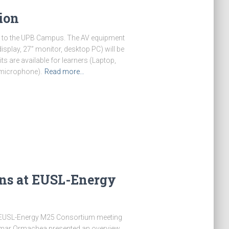
ion
d to the UPB Campus. The AV equipment
splay, 27” monitor, desktop PC) will be
s are available for learners (Laptop,
 microphone).
Read more…
ons at EUSL-Energy
 EUSL-Energy M25 Consortium meeting
 Omar Ormachea presented an overview