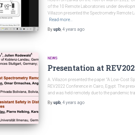
of the 10 Remote Laboratories under developme
Villazon presented the Spectrometry Remote La
Read more…
By
upb
,
4 years
ago
NEWS
Presentation at REV202
A. Villazon presented the paper “A Low-Cost S
REV2022 Conference in Cairo, Egypt. The pres
and was held remotely due to the pandemic trav
By
upb
,
4 years
ago