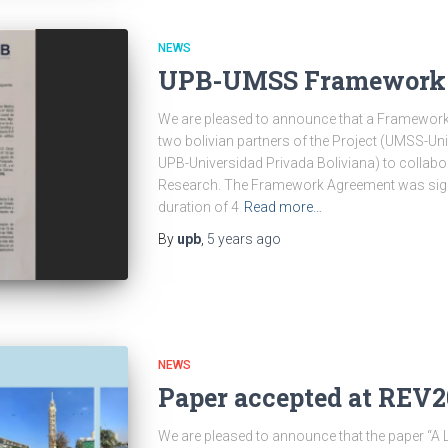
NEWS
UPB-UMSS Framework 
We are pleased to announce that a Framewor
two bolivian partners of the Project (UMSS-U
UPB-Universidad Privada Boliviana) to collab
Research. The Framework Agreement was sig
duration of 4
Read more…
By
upb
,
5 years
ago
NEWS
Paper accepted at REV
We are pleased to announce that the paper “