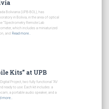
ivia
ada Boliviana (UPB-BOL), has
ratory in Bolivia, in the area of optical
he “Spectrometry Remote Lab
ometer, which includes a miniaturized
ion, and
Read more…
le Kits” at UPB
gital Project, two fully functional “AV
d ready to use. Each kit includes: a
webcam, a portable audio speaker, and a
d more…