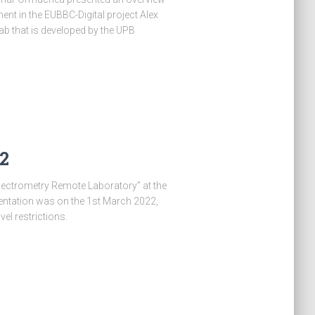
nt in the EUBBC-Digital project Alex
b that is developed by the UPB
2
pectrometry Remote Laboratory” at the
entation was on the 1st March 2022,
el restrictions.