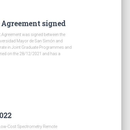
Agreement signed
k Agreement was signed between the
niversidad Mayor de San Simón and
orate in Joint Graduate Programmes and
ned on the 28/12/2021 and has a
2022
A Low-Cost Spectrometry Remote