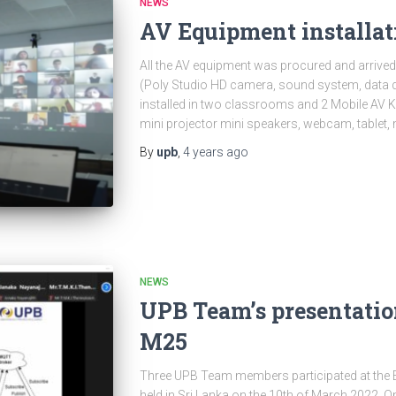
NEWS
AV Equipment installat
All the AV equipment was procured and arrive
(Poly Studio HD camera, sound system, data di
installed in two classrooms and 2 Mobile AV Kit
mini projector mini speakers, webcam, tablet,
By
upb
,
4 years
ago
NEWS
UPB Team’s presentati
M25
Three UPB Team members participated at the
held in Sri Lanka on the 10th of March 2022.