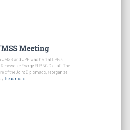
UMSS Meeting
een UMSS and UPB was held at UPB’s
 Renewable Energy EUBBC-Digital”. The
re of the Joint Diplomado, reorganize
by
Read more…