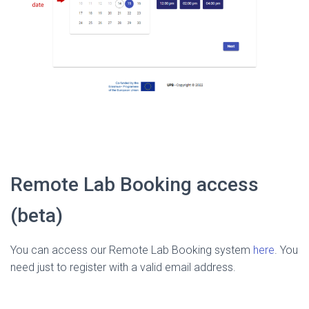
Remote Lab Booking access
(beta)
You can access our Remote Lab Booking system
here
. You
need just to register with a valid email address.