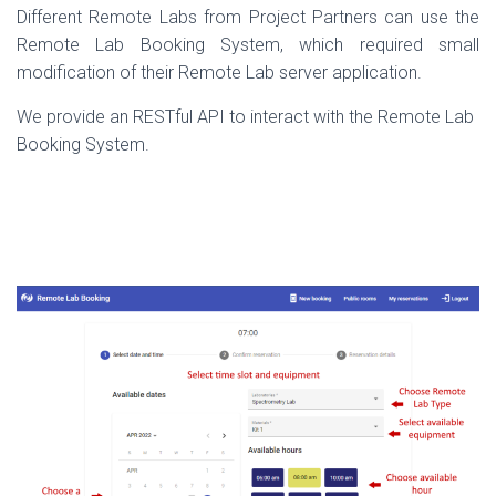
Different Remote Labs from Project Partners can use the
Remote Lab Booking System, which required small
modification of their Remote Lab server application.
We provide an RESTful API to interact with the Remote Lab
Booking System.