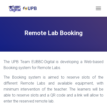
T
O
G
G
L
Remote Lab Booking
E
N
A
V
I
G
The UPB Team EUBBC-Digital is developing a Web-based
A
T
Booking system for Remote Labs.
I
O
The Booking system is aimed to reserve slots of the
N
different Remote Labs and available equipment, with
minimum intervention of the teacher. The learners will be
able to reserve slots and a QR code and a link will allow to
enter the reserved remote lab.